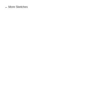
More Sketches