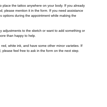
 place the tattoo anywhere on your body. If you already
d, please mention it in the form. If you need assistance
us options during the appointment while making the
y adjustments to the sketch or want to add something or
 more than happy to help.
 red, white ink, and have some other minor varieties. If
, please feel free to ask in the form on the next step.