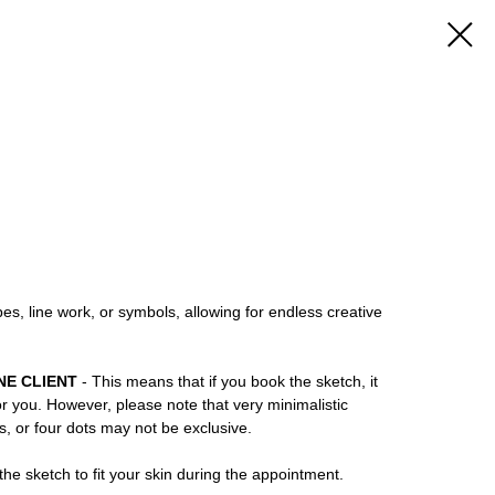
es, line work, or symbols, allowing for endless creative
NE CLIENT
- This means that if you book the sketch, it
or you. However, please note that very minimalistic
ns, or four dots may not be exclusive.
he sketch to fit your skin during the appointment.