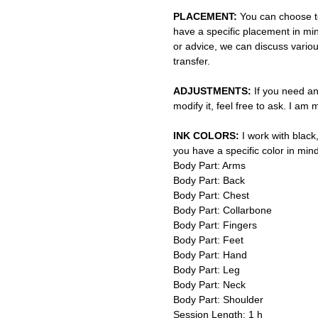
PLACEMENT:
You can choose to
have a specific placement in min
or advice, we can discuss vario
transfer.
ADJUSTMENTS:
If you need an
modify it, feel free to ask. I am
INK COLORS:
I work with black,
you have a specific color in mind
Body Part: Arms
Body Part: Back
Body Part: Chest
Body Part: Collarbone
Body Part: Fingers
Body Part: Feet
Body Part: Hand
Body Part: Leg
Body Part: Neck
Body Part: Shoulder
Session Length: 1 h