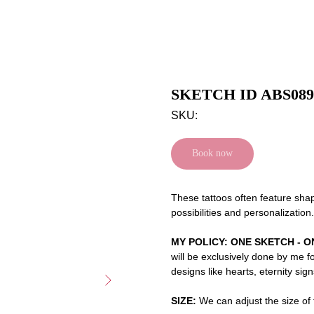
SKETCH ID ABS089
SKU:
Book now
These tattoos often feature shap
possibilities and personalization.
MY POLICY: ONE SKETCH - O
will be exclusively done by me f
designs like hearts, eternity sig
SIZE:
We can adjust the size of t