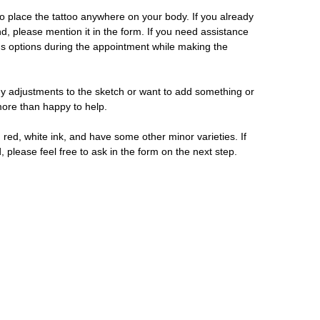
 place the tattoo anywhere on your body. If you already
d, please mention it in the form. If you need assistance
us options during the appointment while making the
y adjustments to the sketch or want to add something or
 more than happy to help.
 red, white ink, and have some other minor varieties. If
, please feel free to ask in the form on the next step.