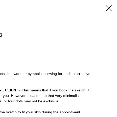
2
es, line work, or symbols, allowing for endless creative
NE CLIENT
- This means that if you book the sketch, it
or you. However, please note that very minimalistic
ns, or four dots may not be exclusive.
he sketch to fit your skin during the appointment.