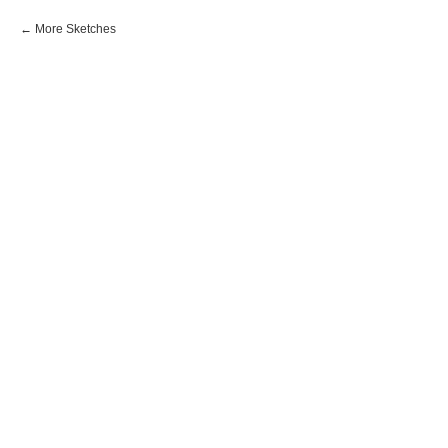
More Sketches