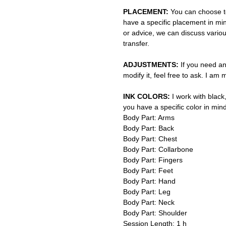
PLACEMENT:
You can choose to
have a specific placement in min
or advice, we can discuss vario
transfer.
ADJUSTMENTS:
If you need an
modify it, feel free to ask. I am
INK COLORS:
I work with black,
you have a specific color in mind
Body Part: Arms
Body Part: Back
Body Part: Chest
Body Part: Collarbone
Body Part: Fingers
Body Part: Feet
Body Part: Hand
Body Part: Leg
Body Part: Neck
Body Part: Shoulder
Session Length: 1 h