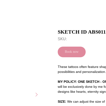
SKETCH ID ABS011
SKU:
Book now
These tattoos often feature shap
possibilities and personalization.
MY POLICY: ONE SKETCH - O
will be exclusively done by me f
designs like hearts, eternity sig
SIZE:
We can adjust the size of t