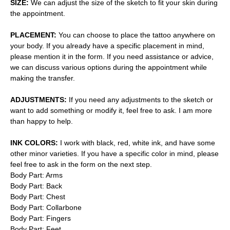
SIZE:
We can adjust the size of the sketch to fit your skin during
the appointment.
PLACEMENT:
You can choose to place the tattoo anywhere on
your body. If you already have a specific placement in mind,
please mention it in the form. If you need assistance or advice,
we can discuss various options during the appointment while
making the transfer.
ADJUSTMENTS:
If you need any adjustments to the sketch or
want to add something or modify it, feel free to ask. I am more
than happy to help.
INK COLORS:
I work with black, red, white ink, and have some
other minor varieties. If you have a specific color in mind, please
feel free to ask in the form on the next step.
Body Part: Arms
Body Part: Back
Body Part: Chest
Body Part: Collarbone
Body Part: Fingers
Body Part: Feet