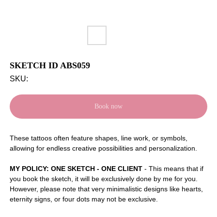
SKETCH ID ABS059
SKU:
Book now
These tattoos often feature shapes, line work, or symbols,
allowing for endless creative possibilities and personalization.
MY POLICY: ONE SKETCH - ONE CLIENT
- This means that if
you book the sketch, it will be exclusively done by me for you.
However, please note that very minimalistic designs like hearts,
eternity signs, or four dots may not be exclusive.