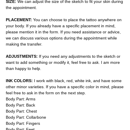
SIZE:
We can adjust the size of the sketch to fit your skin during
the appointment.
PLACEMENT:
You can choose to place the tattoo anywhere on
your body. If you already have a specific placement in mind,
please mention it in the form. If you need assistance or advice,
we can discuss various options during the appointment while
making the transfer.
ADJUSTMENTS:
If you need any adjustments to the sketch or
want to add something or modify it, feel free to ask. I am more
than happy to help.
INK COLORS:
I work with black, red, white ink, and have some
other minor varieties. If you have a specific color in mind, please
feel free to ask in the form on the next step.
Body Part: Arms
Body Part: Back
Body Part: Chest
Body Part: Collarbone
Body Part: Fingers
Body Part: Feet