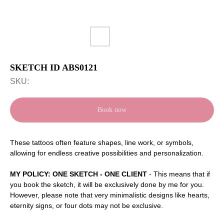
SKETCH ID ABS0121
SKU:
Book now
These tattoos often feature shapes, line work, or symbols,
allowing for endless creative possibilities and personalization.
MY POLICY: ONE SKETCH - ONE CLIENT
- This means that if
you book the sketch, it will be exclusively done by me for you.
However, please note that very minimalistic designs like hearts,
eternity signs, or four dots may not be exclusive.