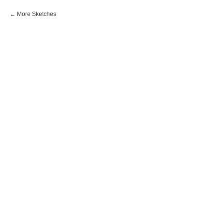
More Sketches