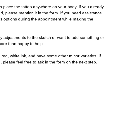
 place the tattoo anywhere on your body. If you already
d, please mention it in the form. If you need assistance
us options during the appointment while making the
y adjustments to the sketch or want to add something or
 more than happy to help.
 red, white ink, and have some other minor varieties. If
, please feel free to ask in the form on the next step.