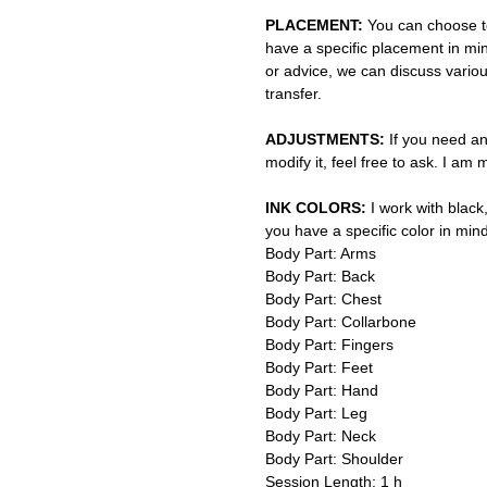
PLACEMENT:
You can choose to
have a specific placement in min
or advice, we can discuss vario
transfer.
ADJUSTMENTS:
If you need an
modify it, feel free to ask. I am
INK COLORS:
I work with black,
you have a specific color in mind
Body Part: Arms
Body Part: Back
Body Part: Chest
Body Part: Collarbone
Body Part: Fingers
Body Part: Feet
Body Part: Hand
Body Part: Leg
Body Part: Neck
Body Part: Shoulder
Session Length: 1 h