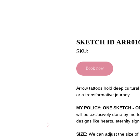
SKETCH ID ARR01
SKU:
Book now
Arrow tattoos hold deep cultural
or a transformative journey.
MY POLICY: ONE SKETCH - O
will be exclusively done by me f
designs like hearts, eternity sig
SIZE:
We can adjust the size of t