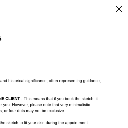
6
 and historical significance, often representing guidance,
NE CLIENT
- This means that if you book the sketch, it
or you. However, please note that very minimalistic
ns, or four dots may not be exclusive.
he sketch to fit your skin during the appointment.