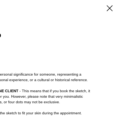
9
rsonal significance for someone, representing a
ersonal experience, or a cultural or historical reference.
NE CLIENT
- This means that if you book the sketch, it
or you. However, please note that very minimalistic
ns, or four dots may not be exclusive.
he sketch to fit your skin during the appointment.