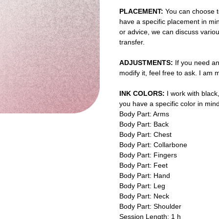
PLACEMENT:
You can choose to
have a specific placement in min
or advice, we can discuss vario
transfer.
ADJUSTMENTS:
If you need an
modify it, feel free to ask. I am
INK COLORS:
I work with black,
you have a specific color in mind
Body Part: Arms
Body Part: Back
Body Part: Chest
Body Part: Collarbone
Body Part: Fingers
Body Part: Feet
Body Part: Hand
Body Part: Leg
Body Part: Neck
Body Part: Shoulder
Session Length: 1 h