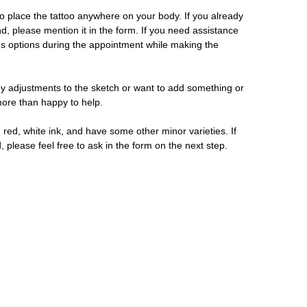
 place the tattoo anywhere on your body. If you already
d, please mention it in the form. If you need assistance
us options during the appointment while making the
y adjustments to the sketch or want to add something or
 more than happy to help.
 red, white ink, and have some other minor varieties. If
, please feel free to ask in the form on the next step.