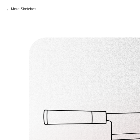
More Sketches