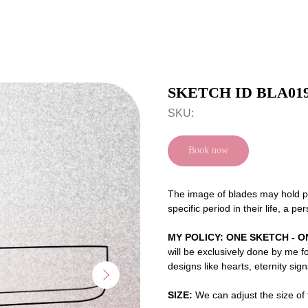
SKETCH ID BLA01
SKU:
Book now
The image of blades may hold pe
specific period in their life, a p
MY POLICY: ONE SKETCH - O
will be exclusively done by me f
designs like hearts, eternity sig
SIZE:
We can adjust the size of t