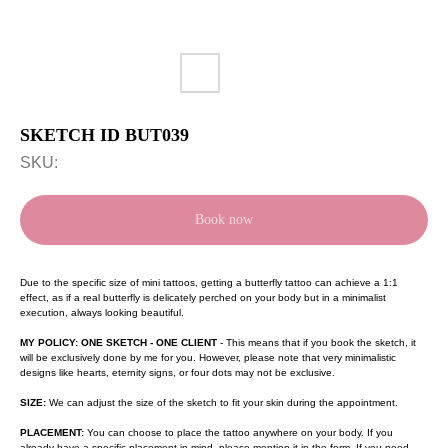
SKETCH ID BUT039
SKU:
Book now
Due to the specific size of mini tattoos, getting a butterfly tattoo can achieve a 1:1
effect, as if a real butterfly is delicately perched on your body but in a minimalist
execution, always looking beautiful.
MY POLICY: ONE SKETCH - ONE CLIENT
- This means that if you book the sketch, it
will be exclusively done by me for you. However, please note that very minimalistic
designs like hearts, eternity signs, or four dots may not be exclusive.
SIZE:
We can adjust the size of the sketch to fit your skin during the appointment.
PLACEMENT:
You can choose to place the tattoo anywhere on your body. If you
already have a specific placement in mind, please mention it in the form. If you need