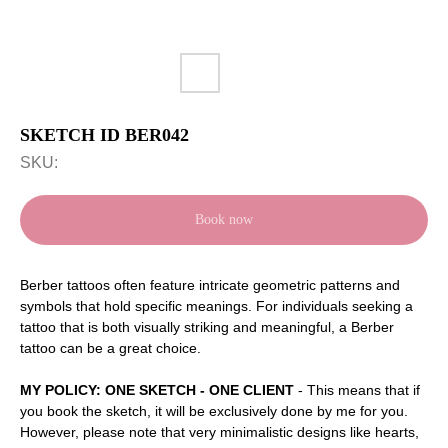
SKETCH ID BER042
SKU:
Book now
Berber tattoos often feature intricate geometric patterns and
symbols that hold specific meanings. For individuals seeking a
tattoo that is both visually striking and meaningful, a Berber
tattoo can be a great choice.
MY POLICY: ONE SKETCH - ONE CLIENT
- This means that if
you book the sketch, it will be exclusively done by me for you.
However, please note that very minimalistic designs like hearts,