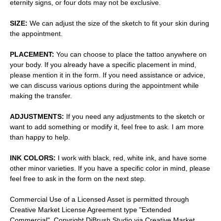
eternity signs, or four dots may not be exclusive.
SIZE:
We can adjust the size of the sketch to fit your skin during
the appointment.
PLACEMENT:
You can choose to place the tattoo anywhere on
your body. If you already have a specific placement in mind,
please mention it in the form. If you need assistance or advice,
we can discuss various options during the appointment while
making the transfer.
ADJUSTMENTS:
If you need any adjustments to the sketch or
want to add something or modify it, feel free to ask. I am more
than happy to help.
INK COLORS:
I work with black, red, white ink, and have some
other minor varieties. If you have a specific color in mind, please
feel free to ask in the form on the next step.
Commercial Use of a Licensed Asset is permitted through
Creative Market License Agreement type "Extended
Commercial". Copyright DiBrush Studio via Creative Market.