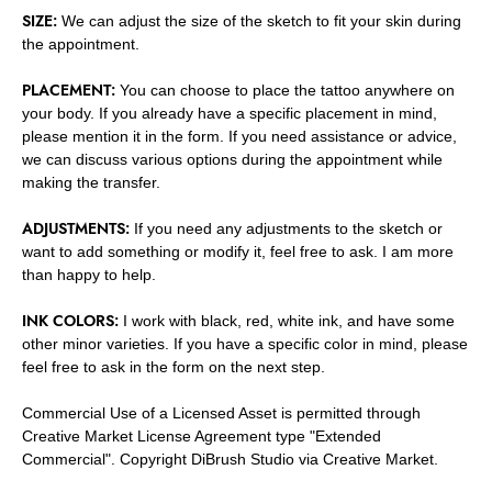
SIZE:
We can adjust the size of the sketch to fit your skin during
the appointment.
PLACEMENT:
You can choose to place the tattoo anywhere on
your body. If you already have a specific placement in mind,
please mention it in the form. If you need assistance or advice,
we can discuss various options during the appointment while
making the transfer.
ADJUSTMENTS:
If you need any adjustments to the sketch or
want to add something or modify it, feel free to ask. I am more
than happy to help.
INK COLORS:
I work with black, red, white ink, and have some
other minor varieties. If you have a specific color in mind, please
feel free to ask in the form on the next step.
Commercial Use of a Licensed Asset is permitted through
Creative Market License Agreement type "Extended
Commercial". Copyright DiBrush Studio via Creative Market.