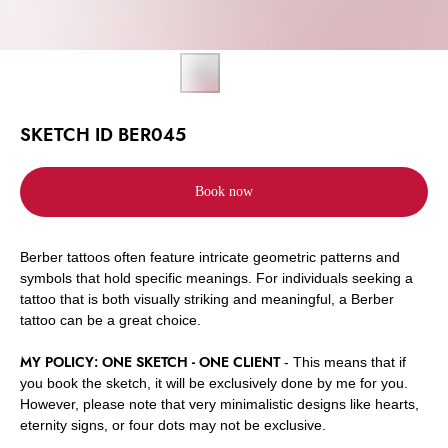
SKETCH ID BER045
Book now
Berber tattoos often feature intricate geometric patterns and
symbols that hold specific meanings. For individuals seeking a
tattoo that is both visually striking and meaningful, a Berber
tattoo can be a great choice.
MY POLICY: ONE SKETCH - ONE CLIENT
- This means that if
you book the sketch, it will be exclusively done by me for you.
However, please note that very minimalistic designs like hearts,
eternity signs, or four dots may not be exclusive.