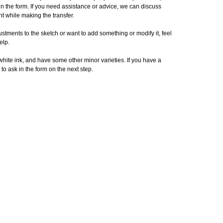
in the form. If you need assistance or advice, we can discuss
t while making the transfer.
stments to the sketch or want to add something or modify it, feel
elp.
 white ink, and have some other minor varieties. If you have a
 to ask in the form on the next step.