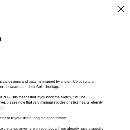
8
ricate designs and patterns inspired by ancient Celtic culture,
n the wearer and their Celtic heritage.
LIENT
- This means that if you book the sketch, it will be
r, please note that very minimalistic designs like hearts, eternity
ve.
tch to fit your skin during the appointment.
e the tattoo anywhere on your body. If you already have a specific