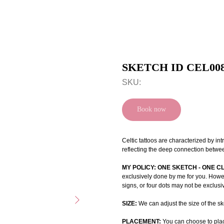
SKETCH ID CEL00
SKU:
Book now
Celtic tattoos are characterized by int
reflecting the deep connection betwee
MY POLICY: ONE SKETCH - ONE C
exclusively done by me for you. Howeve
signs, or four dots may not be exclusi
SIZE:
We can adjust the size of the ske
PLACEMENT:
You can choose to plac