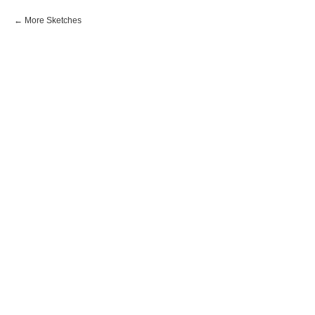
More Sketches