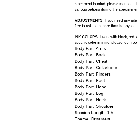
placement in mind, please mention it 
various options during the appointmen
ADJUSTMENTS:
If you need any adju
free to ask. I am more than happy to h
INK COLORS:
I work with black, red,
specific color in mind, please feel free
Body Part: Arms
Body Part: Back
Body Part: Chest
Body Part: Collarbone
Body Part: Fingers
Body Part: Feet
Body Part: Hand
Body Part: Leg
Body Part: Neck
Body Part: Shoulder
Session Length: 1 h
Theme: Ornament