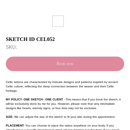
SKETCH ID CEL052
SKU:
Book now
Celtic tattoos are characterized by intricate designs and patterns inspired by ancient
Celtic culture, reflecting the deep connection between the wearer and their Celtic
heritage.
MY POLICY: ONE SKETCH - ONE CLIENT
- This means that if you book the sketch, it
will be exclusively done by me for you. However, please note that very minimalistic
designs like hearts, eternity signs, or four dots may not be exclusive.
SIZE:
We can adjust the size of the sketch to fit your skin during the appointment.
PLACEMENT:
You can choose to place the tattoo anywhere on your body. If you
already have a specific placement in mind, please mention it in the form. If you need