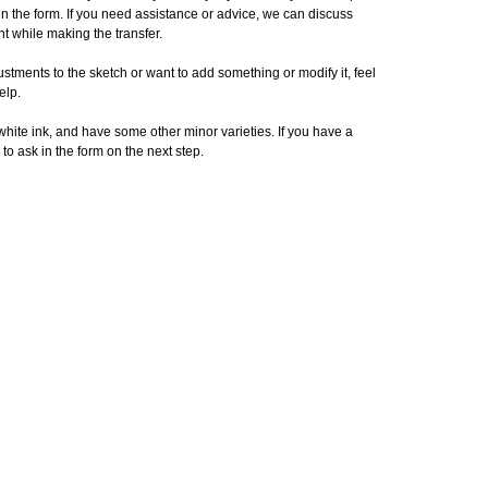
in the form. If you need assistance or advice, we can discuss
t while making the transfer.
stments to the sketch or want to add something or modify it, feel
elp.
 white ink, and have some other minor varieties. If you have a
 to ask in the form on the next step.