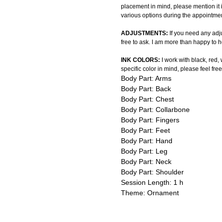
placement in mind, please mention it 
various options during the appointmen
ADJUSTMENTS:
If you need any adju
free to ask. I am more than happy to h
INK COLORS:
I work with black, red,
specific color in mind, please feel free
Body Part: Arms
Body Part: Back
Body Part: Chest
Body Part: Collarbone
Body Part: Fingers
Body Part: Feet
Body Part: Hand
Body Part: Leg
Body Part: Neck
Body Part: Shoulder
Session Length: 1 h
Theme: Ornament