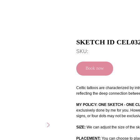
SKETCH ID CEL03
SKU:
Book now
Celtic tattoos are characterized by int
reflecting the deep connection betwee
MY POLICY: ONE SKETCH - ONE C
exclusively done by me for you. Howeve
signs, or four dots may not be exclusi
SIZE:
We can adjust the size of the ske
PLACEMENT:
You can choose to plac