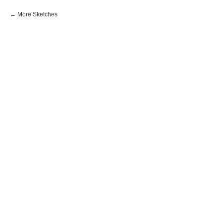
More Sketches