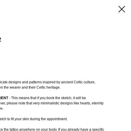
2
ricate designs and patterns inspired by ancient Celtic culture,
n the wearer and their Celtic heritage.
LIENT
- This means that if you book the sketch, it will be
r, please note that very minimalistic designs like hearts, eternity
ve.
tch to fit your skin during the appointment.
e the tattoo anywhere on your body. If you already have a specific