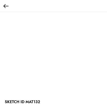
SKETCH ID MAT132