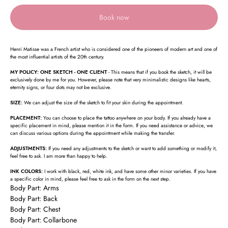
Book now
Henri Matisse was a French artist who is considered one of the pioneers of modern art and one of
the most influential artists of the 20th century.
MY POLICY: ONE SKETCH - ONE CLIENT
- This means that if you book the sketch, it will be
exclusively done by me for you. However, please note that very minimalistic designs like hearts,
eternity signs, or four dots may not be exclusive.
SIZE:
We can adjust the size of the sketch to fit your skin during the appointment.
PLACEMENT:
You can choose to place the tattoo anywhere on your body. If you already have a
specific placement in mind, please mention it in the form. If you need assistance or advice, we
can discuss various options during the appointment while making the transfer.
ADJUSTMENTS:
If you need any adjustments to the sketch or want to add something or modify it,
feel free to ask. I am more than happy to help.
INK COLORS:
I work with black, red, white ink, and have some other minor varieties. If you have
a specific color in mind, please feel free to ask in the form on the next step.
Body Part: Arms
Body Part: Back
Body Part: Chest
Body Part: Collarbone