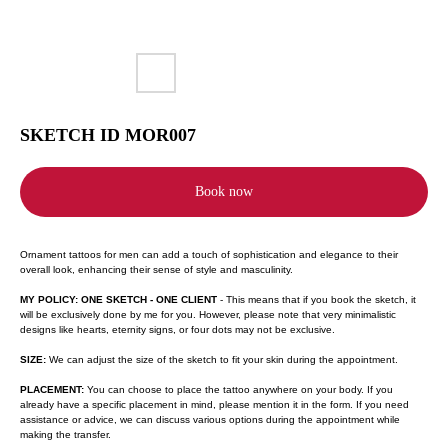
SKETCH ID MOR007
Book now
Ornament tattoos for men can add a touch of sophistication and elegance to their
overall look, enhancing their sense of style and masculinity.
MY POLICY: ONE SKETCH - ONE CLIENT
- This means that if you book the sketch, it
will be exclusively done by me for you. However, please note that very minimalistic
designs like hearts, eternity signs, or four dots may not be exclusive.
SIZE:
We can adjust the size of the sketch to fit your skin during the appointment.
PLACEMENT:
You can choose to place the tattoo anywhere on your body. If you
already have a specific placement in mind, please mention it in the form. If you need
assistance or advice, we can discuss various options during the appointment while
making the transfer.