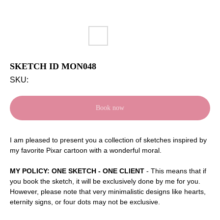
SKETCH ID MON048
SKU:
Book now
I
am pleased to present you a collection of sketches inspired by
my favorite Pixar cartoon with a wonderful moral.
MY POLICY: ONE SKETCH - ONE CLIENT
- This means that if
you book the sketch, it will be exclusively done by me for you.
However, please note that very minimalistic designs like hearts,
eternity signs, or four dots may not be exclusive.