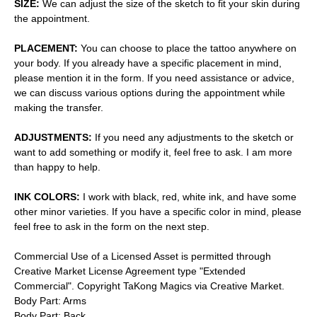
SIZE:
We can adjust the size of the sketch to fit your skin during
the appointment.
PLACEMENT:
You can choose to place the tattoo anywhere on
your body. If you already have a specific placement in mind,
please mention it in the form. If you need assistance or advice,
we can discuss various options during the appointment while
making the transfer.
ADJUSTMENTS:
If you need any adjustments to the sketch or
want to add something or modify it, feel free to ask. I am more
than happy to help.
INK COLORS:
I work with black, red, white ink, and have some
other minor varieties. If you have a specific color in mind, please
feel free to ask in the form on the next step.
Commercial Use of a Licensed Asset is permitted through
Creative Market License Agreement type "Extended
Commercial". Copyright TaKong Magics via Creative Market.
Body Part: Arms
Body Part: Back