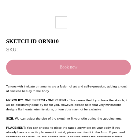
SKETCH ID ORN010
SKU:
Book now
Tattoos with intricate ornaments are a fusion of art and self-expression, adding a touch
of timeless beauty to the body.
MY POLICY: ONE SKETCH - ONE CLIENT
- This means that if you book the sketch, it
will be exclusively done by me for you. However, please note that very minimalistic
designs like hearts, eternity signs, or four dots may not be exclusive.
SIZE:
We can adjust the size of the sketch to fit your skin during the appointment.
PLACEMENT:
You can choose to place the tattoo anywhere on your body. If you
already have a specific placement in mind, please mention it in the form. If you need
assistance or advice, we can discuss various options during the appointment while