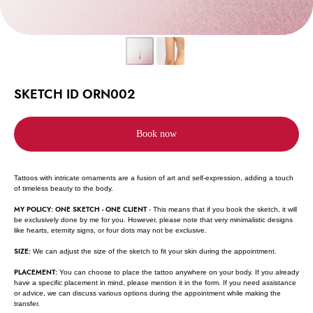
SKETCH ID ORN002
Book now
Tattoos with intricate ornaments are a fusion of art and self-expression, adding a touch
of timeless beauty to the body.
MY POLICY: ONE SKETCH - ONE CLIENT
- This means that if you book the sketch, it will
be exclusively done by me for you. However, please note that very minimalistic designs
like hearts, eternity signs, or four dots may not be exclusive.
SIZE:
We can adjust the size of the sketch to fit your skin during the appointment.
PLACEMENT:
You can choose to place the tattoo anywhere on your body. If you already
have a specific placement in mind, please mention it in the form. If you need assistance
or advice, we can discuss various options during the appointment while making the
transfer.