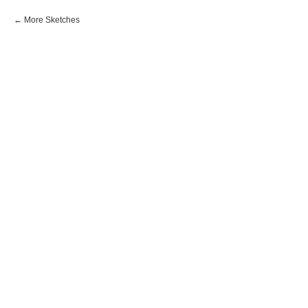
More Sketches