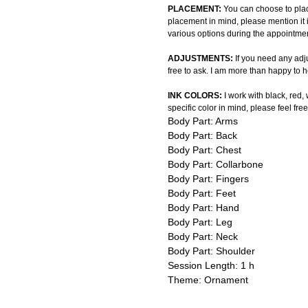
PLACEMENT:
You can choose to plac
placement in mind, please mention it 
various options during the appointmen
ADJUSTMENTS:
If you need any adju
free to ask. I am more than happy to h
INK COLORS:
I work with black, red,
specific color in mind, please feel free
Body Part: Arms
Body Part: Back
Body Part: Chest
Body Part: Collarbone
Body Part: Fingers
Body Part: Feet
Body Part: Hand
Body Part: Leg
Body Part: Neck
Body Part: Shoulder
Session Length: 1 h
Theme: Ornament