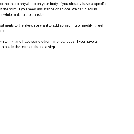
e the tattoo anywhere on your body. If you already have a specific
in the form. If you need assistance or advice, we can discuss
t while making the transfer.
stments to the sketch or want to add something or modify it, feel
elp.
 white ink, and have some other minor varieties. If you have a
 to ask in the form on the next step.