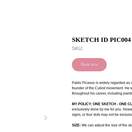
SKETCH ID PIC004
SKU:
Book now
Pablo Picasso is widely regarded as on
founder of the Cubist movement. He w
throughout his career, including paint
MY POLICY: ONE SKETCH - ONE C
exclusively done by me for you. Howeve
signs, or four dots may not be exclusi
SIZE:
We can adjust the size of the ske