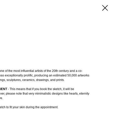
e of the most influential artists of the 20th century and a co-
as exceptionally prolific, producing an estimated 50,000 artworks
ings, sculptures, ceramics, drawings, and prints.
LIENT
- This means that if you book the sketch, it will be
r, please note that very minimalistic designs like hearts, eternity
ve.
tch to fit your skin during the appointment.