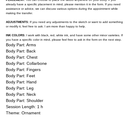
already have a specific placement in mind, please mention it in the form. If you need
assistance or advice, we can discuss various options during the appointment while
making the transfer.
ADJUSTMENTS:
If you need any adjustments to the sketch or want to add something
or modify it, feel free to ask. I am more than happy to help.
INK COLORS:
I work with black, red, white ink, and have some other minor varieties. If
you have a specific color in mind, please feel free to ask in the form on the next step.
Body Part: Arms
Body Part: Back
Body Part: Chest
Body Part: Collarbone
Body Part: Fingers
Body Part: Feet
Body Part: Hand
Body Part: Leg
Body Part: Neck
Body Part: Shoulder
Session Length: 1 h
Theme: Ornament