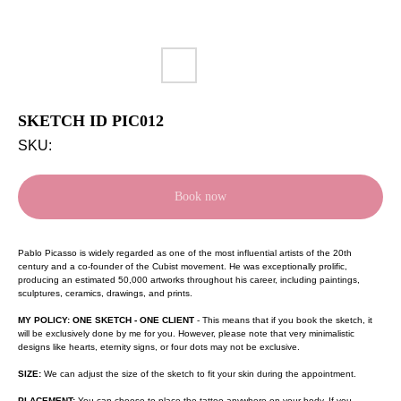
SKETCH ID PIC012
SKU:
Book now
Pablo Picasso is widely regarded as one of the most influential artists of the 20th
century and a co-founder of the Cubist movement. He was exceptionally prolific,
producing an estimated 50,000 artworks throughout his career, including paintings,
sculptures, ceramics, drawings, and prints.
MY POLICY: ONE SKETCH - ONE CLIENT
- This means that if you book the sketch, it
will be exclusively done by me for you. However, please note that very minimalistic
designs like hearts, eternity signs, or four dots may not be exclusive.
SIZE:
We can adjust the size of the sketch to fit your skin during the appointment.
PLACEMENT:
You can choose to place the tattoo anywhere on your body. If you