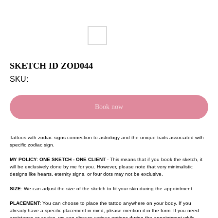
SKETCH ID ZOD044
SKU:
Book now
Tattoos with zodiac signs connection to astrology and the unique traits associated with
specific zodiac sign.
MY POLICY: ONE SKETCH - ONE CLIENT
- This means that if you book the sketch, it
will be exclusively done by me for you. However, please note that very minimalistic
designs like hearts, eternity signs, or four dots may not be exclusive.
SIZE:
We can adjust the size of the sketch to fit your skin during the appointment.
PLACEMENT:
You can choose to place the tattoo anywhere on your body. If you
already have a specific placement in mind, please mention it in the form. If you need
assistance or advice, we can discuss various options during the appointment while