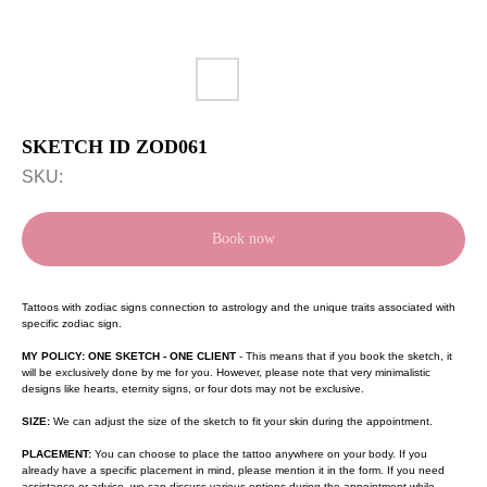
SKETCH ID ZOD061
SKU:
Book now
Tattoos with zodiac signs connection to astrology and the unique traits associated with
specific zodiac sign.
MY POLICY: ONE SKETCH - ONE CLIENT
- This means that if you book the sketch, it
will be exclusively done by me for you. However, please note that very minimalistic
designs like hearts, eternity signs, or four dots may not be exclusive.
SIZE:
We can adjust the size of the sketch to fit your skin during the appointment.
PLACEMENT:
You can choose to place the tattoo anywhere on your body. If you
already have a specific placement in mind, please mention it in the form. If you need
assistance or advice, we can discuss various options during the appointment while