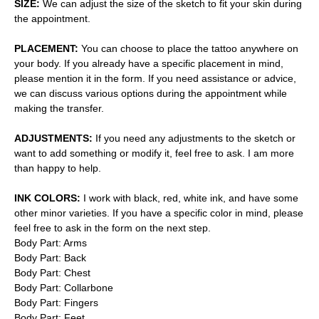
SIZE:
We can adjust the size of the sketch to fit your skin during
the appointment.
PLACEMENT:
You can choose to place the tattoo anywhere on
your body. If you already have a specific placement in mind,
please mention it in the form. If you need assistance or advice,
we can discuss various options during the appointment while
making the transfer.
ADJUSTMENTS:
If you need any adjustments to the sketch or
want to add something or modify it, feel free to ask. I am more
than happy to help.
INK COLORS:
I work with black, red, white ink, and have some
other minor varieties. If you have a specific color in mind, please
feel free to ask in the form on the next step.
Body Part: Arms
Body Part: Back
Body Part: Chest
Body Part: Collarbone
Body Part: Fingers
Body Part: Feet