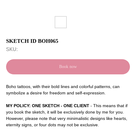
SKETCH ID BOH065
SKU:
Book now
Boho tattoos, with their bold lines and colorful patterns, can
symbolize a desire for freedom and self-expression.
MY POLICY: ONE SKETCH - ONE CLIENT
- This means that if
you book the sketch, it will be exclusively done by me for you.
However, please note that very minimalistic designs like hearts,
eternity signs, or four dots may not be exclusive.