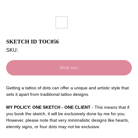
SKETCH ID TOC056
SKU:
Book now
Getting a tattoo of dots can offer a unique and artistic style that
sets it apart from traditional tattoo designs.
MY POLICY: ONE SKETCH - ONE CLIENT
- This means that if
you book the sketch, it will be exclusively done by me for you.
However, please note that very minimalistic designs like hearts,
eternity signs, or four dots may not be exclusive.