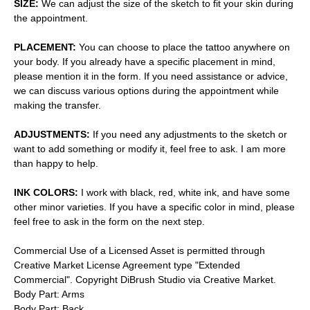
SIZE:
We can adjust the size of the sketch to fit your skin during
the appointment.
PLACEMENT:
You can choose to place the tattoo anywhere on
your body. If you already have a specific placement in mind,
please mention it in the form. If you need assistance or advice,
we can discuss various options during the appointment while
making the transfer.
ADJUSTMENTS:
If you need any adjustments to the sketch or
want to add something or modify it, feel free to ask. I am more
than happy to help.
INK COLORS:
I work with black, red, white ink, and have some
other minor varieties. If you have a specific color in mind, please
feel free to ask in the form on the next step.
Commercial Use of a Licensed Asset is permitted through
Creative Market License Agreement type "Extended
Commercial". Copyright DiBrush Studio via Creative Market.
Body Part: Arms
Body Part: Back