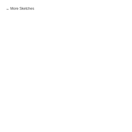
More Sketches