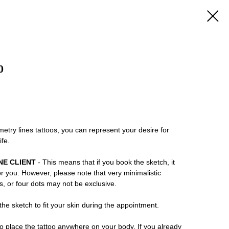
0
try lines tattoos, you can represent your desire for
ife.
NE CLIENT
- This means that if you book the sketch, it
or you. However, please note that very minimalistic
ns, or four dots may not be exclusive.
he sketch to fit your skin during the appointment.
 place the tattoo anywhere on your body. If you already