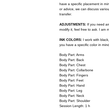
have a specific placement in min
or advice, we can discuss vario
transfer.
ADJUSTMENTS:
If you need an
modify it, feel free to ask. I am
INK COLORS:
I work with black,
you have a specific color in mind
Body Part: Arms
Body Part: Back
Body Part: Chest
Body Part: Collarbone
Body Part: Fingers
Body Part: Feet
Body Part: Hand
Body Part: Leg
Body Part: Neck
Body Part: Shoulder
Session Length: 1 h