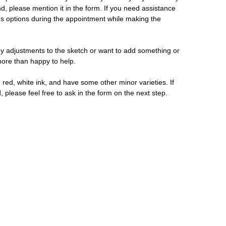
d, please mention it in the form. If you need assistance
us options during the appointment while making the
y adjustments to the sketch or want to add something or
 more than happy to help.
 red, white ink, and have some other minor varieties. If
, please feel free to ask in the form on the next step.