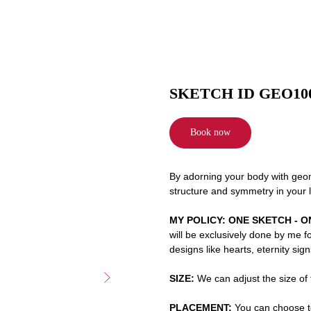
SKETCH ID GEO10
Book now
By adorning your body with geome
structure and symmetry in your l
MY POLICY: ONE SKETCH - O
will be exclusively done by me f
designs like hearts, eternity sig
SIZE:
We can adjust the size of t
PLACEMENT:
You can choose to