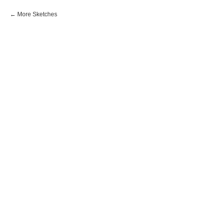
More Sketches