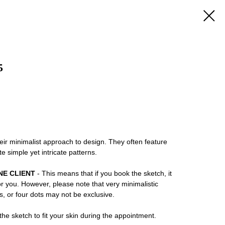
5
eir minimalist approach to design. They often feature
te simple yet intricate patterns.
NE CLIENT
- This means that if you book the sketch, it
or you. However, please note that very minimalistic
ns, or four dots may not be exclusive.
he sketch to fit your skin during the appointment.