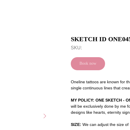
SKETCH ID ONE04
SKU:
Book now
Oneline tattoos are known for th
single continuous lines that crea
MY POLICY: ONE SKETCH - O
will be exclusively done by me f
designs like hearts, eternity sig
SIZE:
We can adjust the size of t