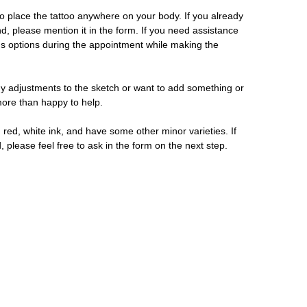
 place the tattoo anywhere on your body. If you already
d, please mention it in the form. If you need assistance
us options during the appointment while making the
y adjustments to the sketch or want to add something or
 more than happy to help.
 red, white ink, and have some other minor varieties. If
, please feel free to ask in the form on the next step.