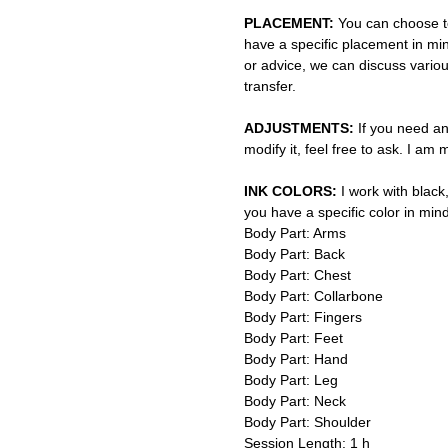
PLACEMENT:
You can choose to
have a specific placement in min
or advice, we can discuss vario
transfer.
ADJUSTMENTS:
If you need an
modify it, feel free to ask. I am
INK COLORS:
I work with black,
you have a specific color in mind
Body Part: Arms
Body Part: Back
Body Part: Chest
Body Part: Collarbone
Body Part: Fingers
Body Part: Feet
Body Part: Hand
Body Part: Leg
Body Part: Neck
Body Part: Shoulder
Session Length: 1 h