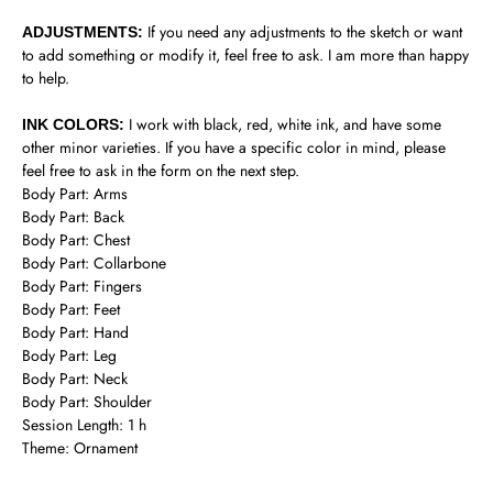
If you need any adjustments to the sketch or want
ADJUSTMENTS:
to add something or modify it, feel free to ask. I am more than happy
to help.
I work with black, red, white ink, and have some
INK COLORS:
other minor varieties. If you have a specific color in mind, please
feel free to ask in the form on the next step.
Body Part: Arms
Body Part: Back
Body Part: Chest
Body Part: Collarbone
Body Part: Fingers
Body Part: Feet
Body Part: Hand
Body Part: Leg
Body Part: Neck
Body Part: Shoulder
Session Length: 1 h
Theme: Ornament