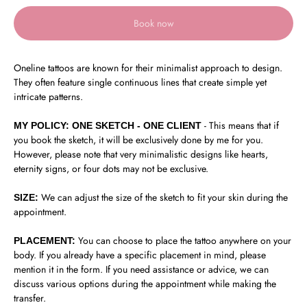
Book now
Oneline tattoos are known for their minimalist approach to design.
They often feature single continuous lines that create simple yet
intricate patterns.
- This means that if
MY POLICY: ONE SKETCH - ONE CLIENT
you book the sketch, it will be exclusively done by me for you.
However, please note that very minimalistic designs like hearts,
eternity signs, or four dots may not be exclusive.
We can adjust the size of the sketch to fit your skin during the
SIZE:
appointment.
You can choose to place the tattoo anywhere on your
PLACEMENT:
body. If you already have a specific placement in mind, please
mention it in the form. If you need assistance or advice, we can
discuss various options during the appointment while making the
transfer.