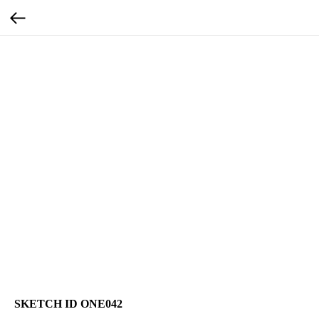
SKETCH ID ONE042