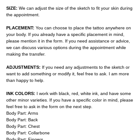
SIZE:
We can adjust the size of the sketch to fit your skin during
the appointment.
PLACEMENT:
You can choose to place the tattoo anywhere on
your body. If you already have a specific placement in mind,
please mention it in the form. If you need assistance or advice,
we can discuss various options during the appointment while
making the transfer.
ADJUSTMENTS:
If you need any adjustments to the sketch or
want to add something or modify it, feel free to ask. I am more
than happy to help.
INK COLORS:
I work with black, red, white ink, and have some
other minor varieties. If you have a specific color in mind, please
feel free to ask in the form on the next step.
Body Part: Arms
Body Part: Back
Body Part: Chest
Body Part: Collarbone
Body Part: Fingers