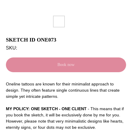
SKETCH ID ONE073
SKU:
Book now
Oneline tattoos are known for their minimalist approach to
design. They often feature single continuous lines that create
simple yet intricate patterns.
MY POLICY: ONE SKETCH - ONE CLIENT
- This means that if
you book the sketch, it will be exclusively done by me for you.
However, please note that very minimalistic designs like hearts,
eternity signs, or four dots may not be exclusive.