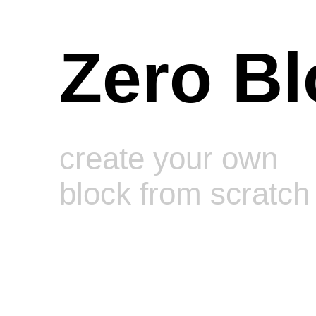
Zero Bl
create your own
block from scratch