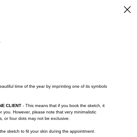
4
utiful time of the year by imprinting one of its symbols
NE CLIENT
- This means that if you book the sketch, it
or you. However, please note that very minimalistic
ns, or four dots may not be exclusive.
he sketch to fit your skin during the appointment.