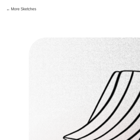
More Sketches