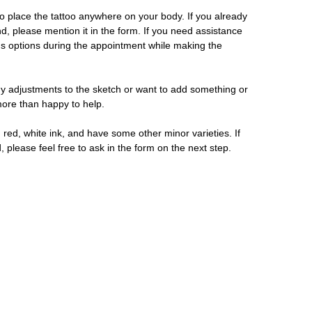
 place the tattoo anywhere on your body. If you already
d, please mention it in the form. If you need assistance
us options during the appointment while making the
y adjustments to the sketch or want to add something or
 more than happy to help.
 red, white ink, and have some other minor varieties. If
, please feel free to ask in the form on the next step.