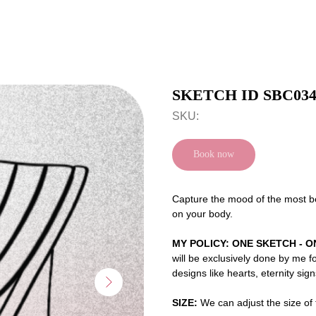
SKETCH ID SBC03
SKU:
Book now
Capture the mood of the most bea
on your body.
MY POLICY: ONE SKETCH - O
will be exclusively done by me f
designs like hearts, eternity sig
SIZE:
We can adjust the size of t