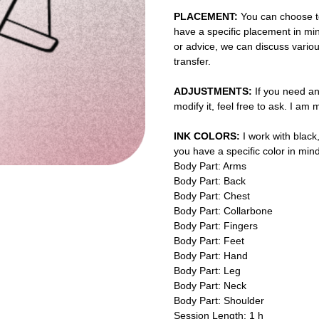
PLACEMENT:
You can choose to
have a specific placement in min
or advice, we can discuss vario
transfer.
ADJUSTMENTS:
If you need an
modify it, feel free to ask. I am
INK COLORS:
I work with black,
you have a specific color in mind
Body Part: Arms
Body Part: Back
Body Part: Chest
Body Part: Collarbone
Body Part: Fingers
Body Part: Feet
Body Part: Hand
Body Part: Leg
Body Part: Neck
Body Part: Shoulder
Session Length: 1 h