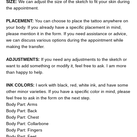
SIZE:
We can adjust the size of the sketch to fit your skin during
the appointment.
PLACEMENT:
You can choose to place the tattoo anywhere on
your body. If you already have a specific placement in mind,
please mention it in the form. If you need assistance or advice,
we can discuss various options during the appointment while
making the transfer.
ADJUSTMENTS:
If you need any adjustments to the sketch or
want to add something or modify it, feel free to ask. I am more
than happy to help.
INK COLORS:
I work with black, red, white ink, and have some
other minor varieties. If you have a specific color in mind, please
feel free to ask in the form on the next step.
Body Part: Arms
Body Part: Back
Body Part: Chest
Body Part: Collarbone
Body Part: Fingers
Body Part: Feet