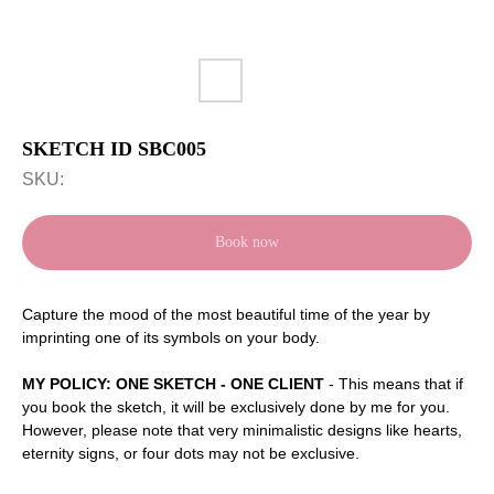
SKETCH ID SBC005
SKU:
Book now
Capture the mood of the most beautiful time of the year by
imprinting one of its symbols on your body.
MY POLICY: ONE SKETCH - ONE CLIENT
- This means that if
you book the sketch, it will be exclusively done by me for you.
However, please note that very minimalistic designs like hearts,
eternity signs, or four dots may not be exclusive.