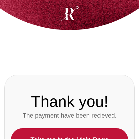
Thank you!
The payment have been recieved.
Take me to the Main Page