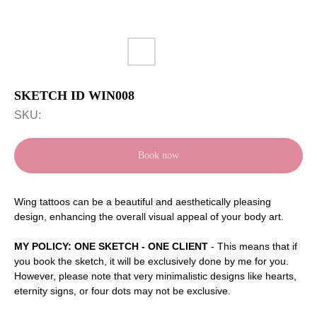
SKETCH ID WIN008
SKU:
Book now
Wing tattoos can be a beautiful and aesthetically pleasing
design, enhancing the overall visual appeal of your body art.
MY POLICY: ONE SKETCH - ONE CLIENT
- This means that if
you book the sketch, it will be exclusively done by me for you.
However, please note that very minimalistic designs like hearts,
eternity signs, or four dots may not be exclusive.