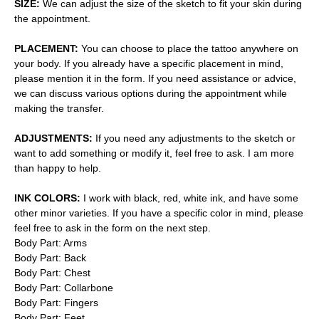
SIZE:
We can adjust the size of the sketch to fit your skin during
the appointment.
PLACEMENT:
You can choose to place the tattoo anywhere on
your body. If you already have a specific placement in mind,
please mention it in the form. If you need assistance or advice,
we can discuss various options during the appointment while
making the transfer.
ADJUSTMENTS:
If you need any adjustments to the sketch or
want to add something or modify it, feel free to ask. I am more
than happy to help.
INK COLORS:
I work with black, red, white ink, and have some
other minor varieties. If you have a specific color in mind, please
feel free to ask in the form on the next step.
Body Part: Arms
Body Part: Back
Body Part: Chest
Body Part: Collarbone
Body Part: Fingers
Body Part: Feet