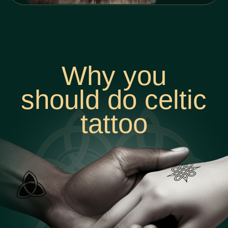
I came to the handpoke tattoo
because of love to art - in my
main job I lacked creativity and