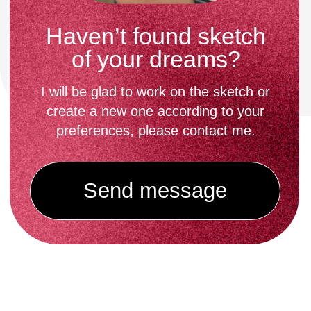
give care recommendations.
Then you pay the remaining amount.
Things to normalize
tattooing
What to expect during a session
with me