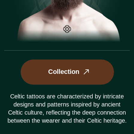
Collection
Celtic tattoos are characterized by intricate
designs and patterns inspired by ancient
Celtic culture, reflecting the deep connection
between the wearer and their Celtic heritage.