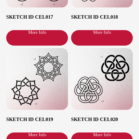
mini tattoo session, please consult in DM
on Instagram
@RomaPokes
or write me
an email to hi@romapokes.com whether
SKETCH ID CEL017
SKETCH ID CEL018
your idea fits the format of a mini tattoo.
More Info
More Info
Step 2
Making
Appointment
Click on the
Booking Appointment
or go
down for booking section. Choose your
city, date and time. Enter your contact
details and finalize the booking. €30
deposit is required for each hour booked.
SKETCH ID CEL019
SKETCH ID CEL020
More Info
More Info