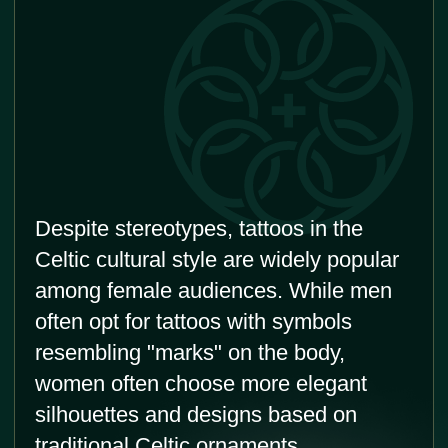
Cultural heritage
Getting a Celtic tattoo allows you to connect
with and honor your Celtic roots and cultural
heritage. It can serve as a way to celebrate
your ancestry and embrace the rich history of
the Celtic people.
Symbolic meanings
Celtic tattoos are known for their deep
symbolism. These tattoos often feature
intricate knots, spirals, or animals. They can
represent strength, protection, love, spirituality.