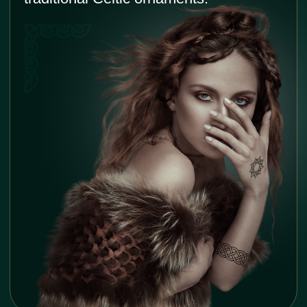
Unique and artistic designs
The intricate knots, interweaving patterns, and
flowing lines make for beautiful and visually
captivating tattoos. Designs can be customized
and adapted to suit individual preferences.
Conversation starter
Celtic tattoos are often eye-catching and draw
attention. It can spark interesting discussions
and help foster a deeper appreciation for Celtic
traditions and artistry.
Hi, I am
Roma