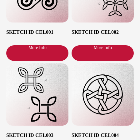
SKETCH ID CEL001
SKETCH ID CEL002
More Info
More Info
SKETCH ID CEL003
SKETCH ID CEL004