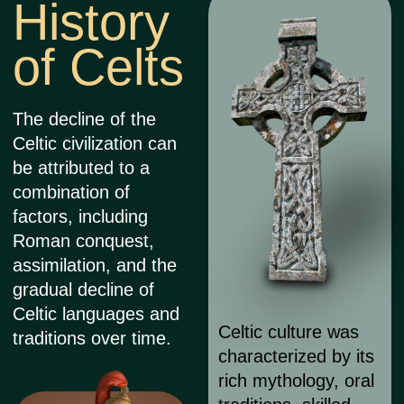
elements,
representing the
fusion of Celtic and
Christian religious
beliefs and cultural
heritage.
Tattooing was a common
practice among ancient Celts,
with evidence suggesting that
both men and women
adorned their bodies with
intricate tattoo designs.