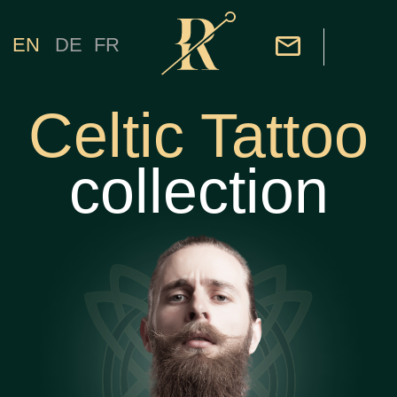
EN
DE
FR
Celtic Tattoo
collection