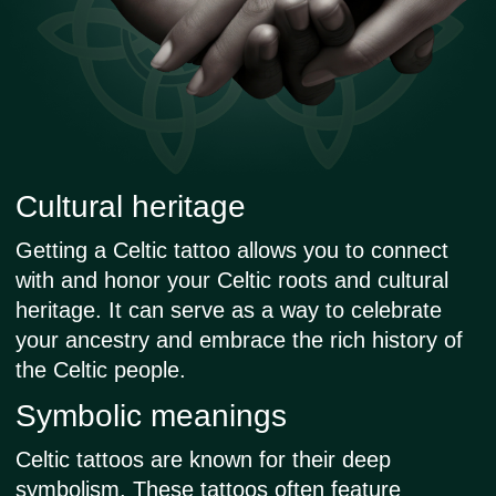
started tattooing as a hobby.
Tattooing is my passion and the
way I live my life. In my work, I
pay great attention to the
precision of the lines and the
aesthetics of the sketch. I
regularly update the collection of
sketches so that you can always
find one that suits you.
Check the nearest dates and available
time slots in your city:
Paris
Berlin
Amsterdam
Zurich