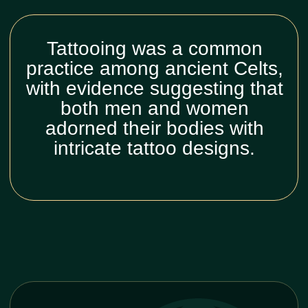
Why you
should do celtic
tattoo