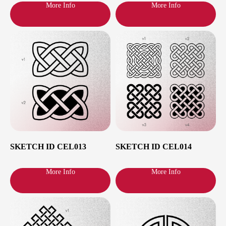
More Info
More Info
Cities and dates
I’m based in Paris, but also often work in
Zurich, Berlin and Amsterdam. To check the
nearest available time slots in your city, just
click on it in the list:
SKETCH ID CEL013
SKETCH ID CEL014
More Info
More Info