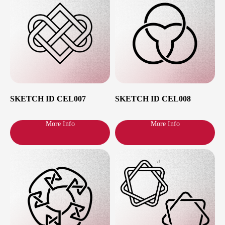
Show All
SKETCH ID CEL007
SKETCH ID CEL008
More Info
More Info