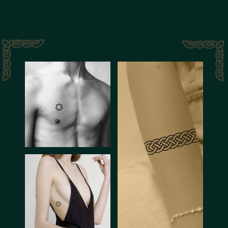
History
of Celts