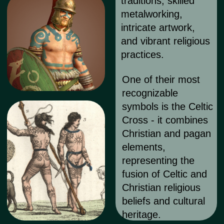
for m
Despite stereotypes, tattoos in the
Celtic cultural style are widely popular
among female audiences. While men
often opt for tattoos with symbols
resembling "marks" on the body,
women often choose more elegant
silhouettes and designs based on
traditional Celtic ornaments.