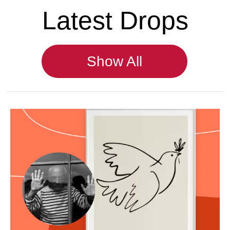
Romapokes.com - handpoke mini
tattoos in Europe.
© 2024 RomaPokes. All rights reserved.