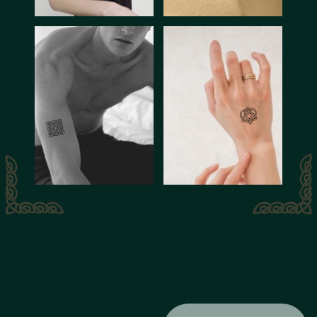
The decline of the
Celtic civilization can
be attributed to a
combination of
factors, including
Roman conquest,
assimilation, and the
gradual decline of
Celtic languages and
Celtic culture was
traditions over time.
characterized by its
rich mythology, oral
traditions, skilled
metalworking,
intricate artwork,
and vibrant religious
practices.
One of their most
recognizable
symbols is the Celtic
Cross - it combines
Christian and pagan