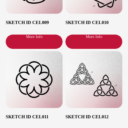
SKETCH ID CEL009
SKETCH ID CEL010
More Info
More Info
Cities and dates
SKETCH ID CEL011
SKETCH ID CEL012