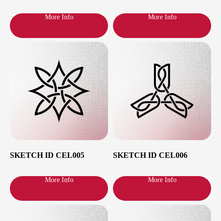
More Info
More Info
Haven’t found sketch
of your dreams?
I will be glad to work on the sketch or
create a new one according to your
preferences, please contact me.
Send message
Latest Drops
SKETCH ID CEL005
SKETCH ID CEL006
More Info
More Info
Latest Drops