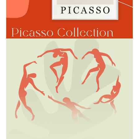
Book a session
Gift Card
Sketches Gallery
Tattoos on Fingers
Сollaborations
Portfolio
Terms of use
Data privicy
Cookie Policy
Your data is securely handled by Stripe